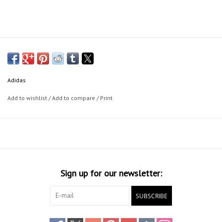
Adidas
Add to wishlist
/
Add to compare
/
Print
Sign up for our newsletter:
SUBSCRIBE