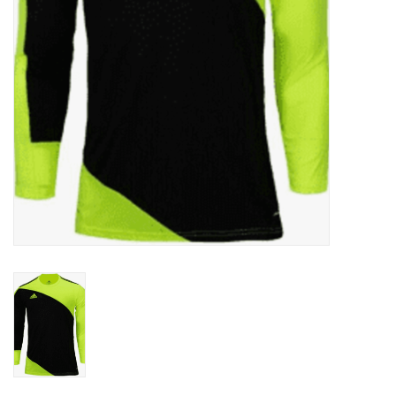
Socks
Goal Keeper
Coaches and Player
Equipment
Field Equipment
Referee Gear
Sports Health Care
Novelties
Weather Gear