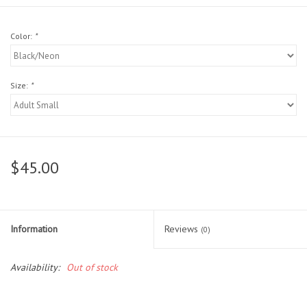
Head Wear
Color:
*
Shoe Accessory
Size:
*
Trading Cards
Clarence
$45.00
Gift cards
Brands
Information
Reviews
(0)
Availability:
Out of stock