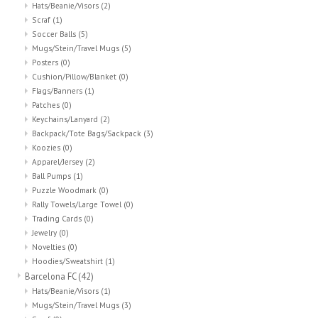
Hats/Beanie/Visors
(2)
Scraf
(1)
Soccer Balls
(5)
Mugs/Stein/Travel Mugs
(5)
Posters
(0)
Cushion/Pillow/Blanket
(0)
Flags/Banners
(1)
Patches
(0)
Keychains/Lanyard
(2)
Backpack/Tote Bags/Sackpack
(3)
Koozies
(0)
Apparel/Jersey
(2)
Ball Pumps
(1)
Puzzle Woodmark
(0)
Rally Towels/Large Towel
(0)
Trading Cards
(0)
Jewelry
(0)
Novelties
(0)
Hoodies/Sweatshirt
(1)
Barcelona FC
(42)
Hats/Beanie/Visors
(1)
Mugs/Stein/Travel Mugs
(3)