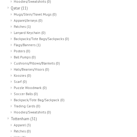
Hoodies/Sweatshirts
(0)
Qatar
(11)
Mugs/Stein/Travel Mugs
(0)
Apparel/Jerseys
(0)
Patches
(1)
Lanyard Keychain
(0)
Backpacks/Tote Bags/Sackpacks
(0)
Flags/Banners
(1)
Posters
(0)
Ball Pumps
(0)
Cushions/Pillows/Blankets
(0)
Hats/Beanies/Visors
(0)
Koozies
(0)
Scarf
(0)
Puzzle Woodmark
(0)
Soccer Balls
(0)
Backpack/Tote Bag/Sackpack
(0)
Trading Cards
(0)
Hoodies/Sweatshirts
(0)
Tottenham
(31)
Apparel
(3)
Patches
(0)