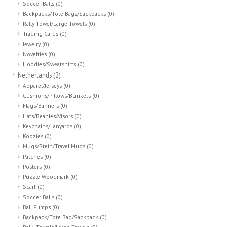
Soccer Balls
(0)
Backpacks/Tote Bags/Sackpacks
(0)
Rally Towel/Large Towels
(0)
Trading Cards
(0)
Jewelry
(0)
Novelties
(0)
Hoodies/Sweatshirts
(0)
Netherlands
(2)
Apparel/Jerseys
(0)
Cushions/Pillows/Blankets
(0)
Flags/Banners
(0)
Hats/Beanies/Visors
(0)
Keychains/Lanyards
(0)
Koozies
(0)
Mugs/Stein/Travel Mugs
(0)
Patches
(0)
Posters
(0)
Puzzle Woodmark
(0)
Scarf
(0)
Soccer Balls
(0)
Ball Pumps
(0)
Backpack/Tote Bag/Sackpack
(0)