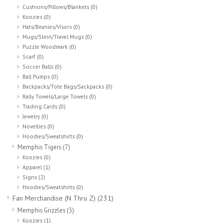
Cushions/Pillows/Blankets
(0)
Koozies
(0)
Hats/Beanies/Visors
(0)
Mugs/Stein/Travel Mugs
(0)
Puzzle Woodmark
(0)
Scarf
(0)
Soccer Balls
(0)
Ball Pumps
(0)
Backpacks/Tote Bags/Sackpacks
(0)
Rally Towels/Large Towels
(0)
Trading Cards
(0)
Jewelry
(0)
Novelties
(0)
Hoodies/Sweatshirts
(0)
Memphis Tigers
(7)
Koozies
(0)
Apparel
(1)
Signs
(2)
Hoodies/Sweatshirts
(0)
Fan Merchandise (N Thru Z)
(231)
Memphis Grizzles
(3)
Koozies
(1)