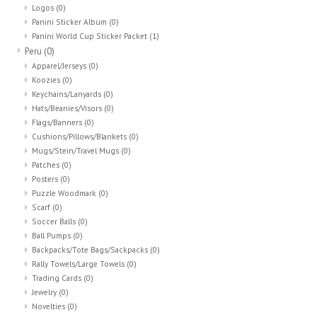
Logos
(0)
Panini Sticker Album
(0)
Panini World Cup Sticker Packet
(1)
Peru
(0)
Apparel/Jerseys
(0)
Koozies
(0)
Keychains/Lanyards
(0)
Hats/Beanies/Visors
(0)
Flags/Banners
(0)
Cushions/Pillows/Blankets
(0)
Mugs/Stein/Travel Mugs
(0)
Patches
(0)
Posters
(0)
Puzzle Woodmark
(0)
Scarf
(0)
Soccer Balls
(0)
Ball Pumps
(0)
Backpacks/Tote Bags/Sackpacks
(0)
Rally Towels/Large Towels
(0)
Trading Cards
(0)
Jewelry
(0)
Novelties
(0)