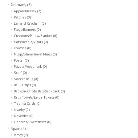
Germany
(6)
Apparel/Jersey
(2)
Patches
(0)
Lanyard Keychain
(0)
Flags/Banners
(0)
Cushions/Pillow/Blanket
(0)
Hats/Beanie/Visors
(0)
Koozies
(0)
Mugs/Stien/Travel Mugs
(0)
Poster
(0)
Puzzle Woodmark
(0)
Scarf
(0)
Soccer Balls
(0)
Ball Pumps
(0)
Backpack/Tote Bag/Sackpack
(0)
Rally Towels/Large Towels
(0)
Trading Cards
(0)
Jewelry
(0)
Novelties
(0)
Hoodies/Sweatshirts
(0)
Spain
(4)
Jersey
(2)