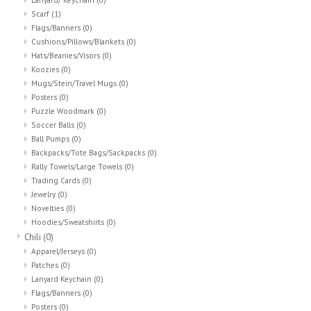
Scarf
(1)
Flags/Banners
(0)
Cushions/Pillows/Blankets
(0)
Hats/Beanies/Visors
(0)
Koozies
(0)
Mugs/Stein/Travel Mugs
(0)
Posters
(0)
Puzzle Woodmark
(0)
Soccer Balls
(0)
Ball Pumps
(0)
Backpacks/Tote Bags/Sackpacks
(0)
Rally Towels/Large Towels
(0)
Trading Cards
(0)
Jewelry
(0)
Novelties
(0)
Hoodies/Sweatshirts
(0)
Chili
(0)
Apparel/Jerseys
(0)
Patches
(0)
Lanyard Keychain
(0)
Flags/Banners
(0)
Posters
(0)