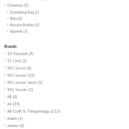
Clarence
(5)
Drawstring Bag
(1)
Bibs
(0)
Koozies Bottles
(1)
Apparel
(3)
Brands:
10-Seconds
(3)
32 Cool
(2)
901 Socce
(0)
901 soccer
(15)
901 soccer store
(1)
901 Soccer.
(1)
A$
(0)
A4
(39)
AB Craft & Thingamajigs
(213)
Adam
(2)
adams
(0)