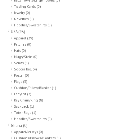
Rally Towels/Large Towels
(0)
Trading Cards
(0)
Jewelry
(0)
Novelties
(0)
Hoodies/Sweatshirts
(0)
USA
(93)
Apparel
(29)
Patches
(0)
Hats
(0)
Mugs/Stein
(0)
Scrafs
(1)
Soccer Ball
(4)
Poster
(0)
Flags
(3)
Cushion/Pillow/Blanket
(1)
Lanyard
(2)
Key Chain/Ring
(8)
Sackpack
(1)
Tote - Bags
(1)
Hoodies/Sweatshirts
(0)
Ghana
(0)
Apparel/Jerseys
(0)
Cushions/Pillows/Blankets
(0)