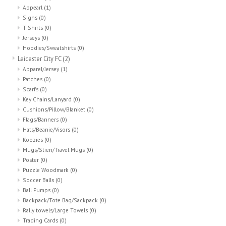
Appearl
(1)
Signs
(0)
T Shirts
(0)
Jerseys
(0)
Hoodies/Sweatshirts
(0)
Leicester City FC
(2)
Apparel/Jersey
(1)
Patches
(0)
Scarfs
(0)
Key Chains/Lanyard
(0)
Cushions/Pillow/Blanket
(0)
Flags/Banners
(0)
Hats/Beanie/Visors
(0)
Koozies
(0)
Mugs/Stien/Travel Mugs
(0)
Poster
(0)
Puzzle Woodmark
(0)
Soccer Balls
(0)
Ball Pumps
(0)
Backpack/Tote Bag/Sackpack
(0)
Rally towels/Large Towels
(0)
Trading Cards
(0)