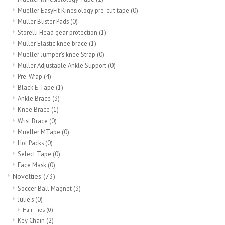
Mueller EasyFit Kinesiology pre-cut tape
(0)
Muller Blister Pads
(0)
Storelli Head gear protection
(1)
Muller Elastic knee brace
(1)
Mueller Jumper's knee Strap
(0)
Muller Adjustable Ankle Support
(0)
Pre-Wrap
(4)
Black E Tape
(1)
Ankle Brace
(3)
Knee Brace
(1)
Wrist Brace
(0)
Mueller MTape
(0)
Hot Packs
(0)
Select Tape
(0)
Face Mask
(0)
Novelties
(73)
Soccer Ball Magnet
(3)
Julie's
(0)
Hair Ties
(0)
Key Chain
(2)