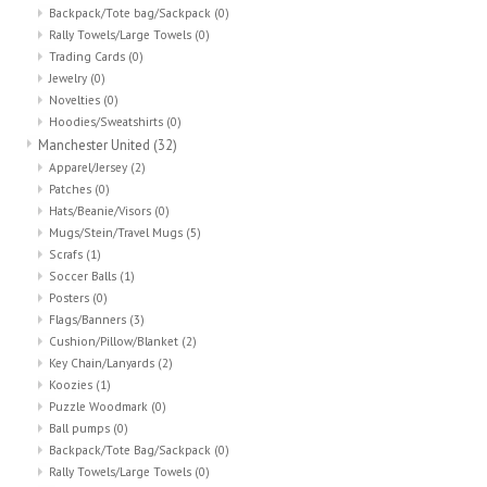
Backpack/Tote bag/Sackpack
(0)
Rally Towels/Large Towels
(0)
Trading Cards
(0)
Jewelry
(0)
Novelties
(0)
Hoodies/Sweatshirts
(0)
Manchester United
(32)
Apparel/Jersey
(2)
Patches
(0)
Hats/Beanie/Visors
(0)
Mugs/Stein/Travel Mugs
(5)
Scrafs
(1)
Soccer Balls
(1)
Posters
(0)
Flags/Banners
(3)
Cushion/Pillow/Blanket
(2)
Key Chain/Lanyards
(2)
Koozies
(1)
Puzzle Woodmark
(0)
Ball pumps
(0)
Backpack/Tote Bag/Sackpack
(0)
Rally Towels/Large Towels
(0)