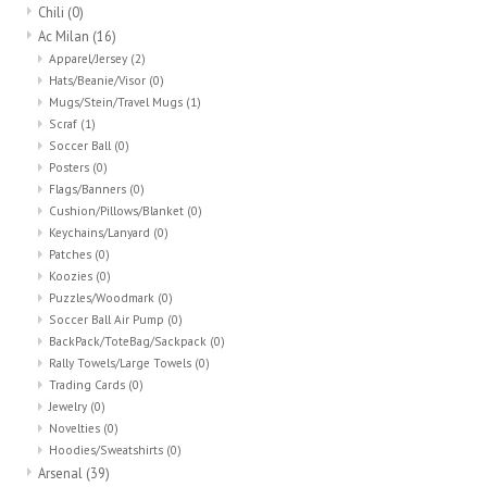
Chili
(0)
Ac Milan
(16)
Head Wear
Apparel/Jersey
(2)
Hats/Beanie/Visor
(0)
Shoe Accessory
Mugs/Stein/Travel Mugs
(1)
Scraf
(1)
Soccer Ball
(0)
Trading Cards
Posters
(0)
Flags/Banners
(0)
Cushion/Pillows/Blanket
(0)
Clarence
Keychains/Lanyard
(0)
Patches
(0)
Koozies
(0)
Gift cards
Puzzles/Woodmark
(0)
Soccer Ball Air Pump
(0)
BackPack/ToteBag/Sackpack
(0)
Brands
Rally Towels/Large Towels
(0)
Trading Cards
(0)
Jewelry
(0)
Novelties
(0)
Hoodies/Sweatshirts
(0)
Arsenal
(39)