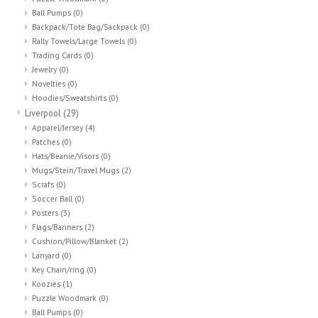
Ball Pumps
(0)
Backpack/Tote Bag/Sackpack
(0)
Rally Towels/Large Towels
(0)
Trading Cards
(0)
Jewelry
(0)
Novelties
(0)
Hoodies/Sweatshirts
(0)
Liverpool
(29)
Apparel/Jersey
(4)
Patches
(0)
Hats/Beanie/Visors
(0)
Mugs/Stein/Travel Mugs
(2)
Scrafs
(0)
Soccer Ball
(0)
Posters
(3)
Flags/Banners
(2)
Cushion/Pillow/Blanket
(2)
Lanyard
(0)
Key Chain/ring
(0)
Koozies
(1)
Puzzle Woodmark
(0)
Ball Pumps
(0)