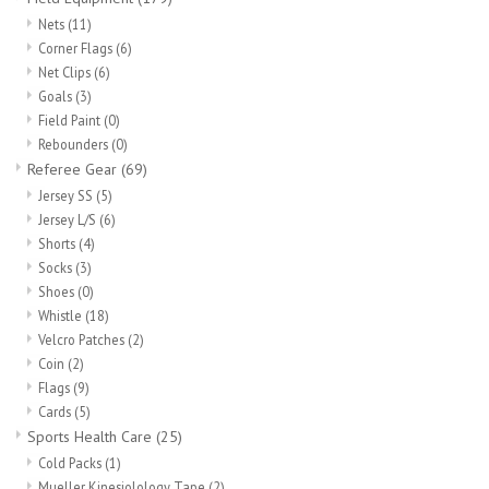
Nets
(11)
Corner Flags
(6)
Net Clips
(6)
Goals
(3)
Field Paint
(0)
Rebounders
(0)
Referee Gear
(69)
Jersey SS
(5)
Jersey L/S
(6)
Shorts
(4)
Socks
(3)
Shoes
(0)
Whistle
(18)
Velcro Patches
(2)
Coin
(2)
Flags
(9)
Cards
(5)
Sports Health Care
(25)
Cold Packs
(1)
Mueller Kinesiolology Tape
(2)