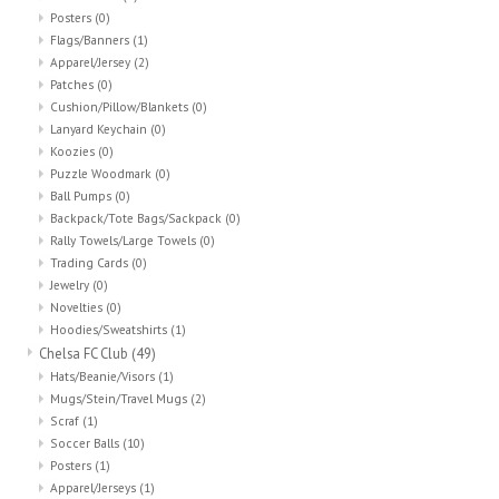
Posters
(0)
Flags/Banners
(1)
Apparel/Jersey
(2)
Patches
(0)
Cushion/Pillow/Blankets
(0)
Lanyard Keychain
(0)
Koozies
(0)
Puzzle Woodmark
(0)
Ball Pumps
(0)
Backpack/Tote Bags/Sackpack
(0)
Rally Towels/Large Towels
(0)
Trading Cards
(0)
Jewelry
(0)
Novelties
(0)
Hoodies/Sweatshirts
(1)
Chelsa FC Club
(49)
Hats/Beanie/Visors
(1)
Mugs/Stein/Travel Mugs
(2)
Scraf
(1)
Soccer Balls
(10)
Posters
(1)
Apparel/Jerseys
(1)