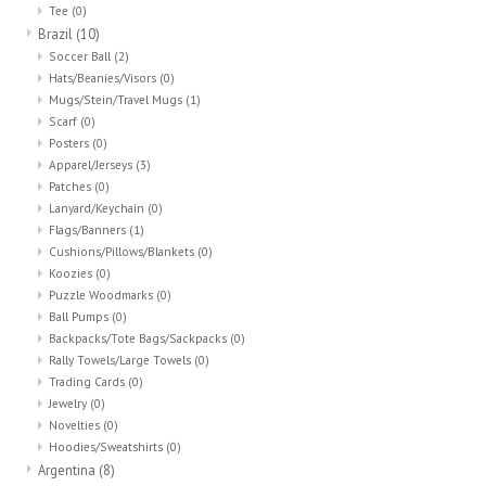
Tee
(0)
Brazil
(10)
Soccer Ball
(2)
Hats/Beanies/Visors
(0)
Mugs/Stein/Travel Mugs
(1)
Scarf
(0)
Posters
(0)
Apparel/Jerseys
(3)
Patches
(0)
Lanyard/Keychain
(0)
Flags/Banners
(1)
Cushions/Pillows/Blankets
(0)
Koozies
(0)
Puzzle Woodmarks
(0)
Ball Pumps
(0)
Backpacks/Tote Bags/Sackpacks
(0)
Rally Towels/Large Towels
(0)
Trading Cards
(0)
Jewelry
(0)
Novelties
(0)
Hoodies/Sweatshirts
(0)
Argentina
(8)