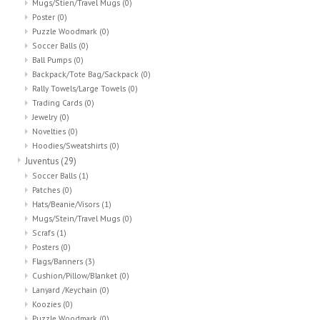
Mugs/Stien/Travel Mugs
(0)
Poster
(0)
Puzzle Woodmark
(0)
Soccer Balls
(0)
Ball Pumps
(0)
Backpack/Tote Bag/Sackpack
(0)
Rally Towels/Large Towels
(0)
Trading Cards
(0)
Jewelry
(0)
Novelties
(0)
Hoodies/Sweatshirts
(0)
Juventus
(29)
Soccer Balls
(1)
Patches
(0)
Hats/Beanie/Visors
(1)
Mugs/Stein/Travel Mugs
(0)
Scrafs
(1)
Posters
(0)
Flags/Banners
(3)
Cushion/Pillow/Blanket
(0)
Lanyard /Keychain
(0)
Koozies
(0)
Puzzle Woodmark
(0)