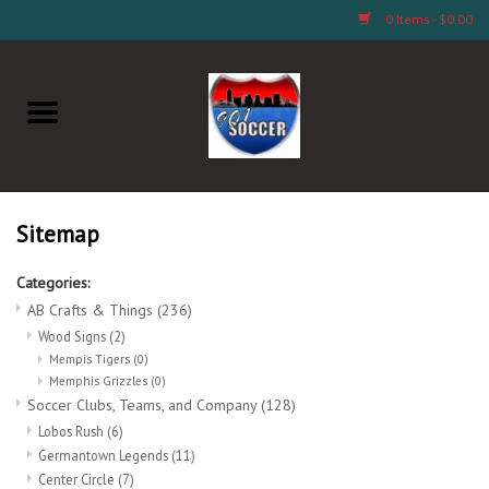
0 Items - $0.00
Home
AB Crafts & Things
Soccer Clubs, Teams, and
Sitemap
Company
Categories:
AB Crafts & Things
(236)
Footwear
Wood Signs
(2)
Mempis Tigers
(0)
Fan Merchandise A Thru M)
Memphis Grizzles
(0)
Soccer Clubs, Teams, and Company
(128)
Lobos Rush
(6)
Fan Merchandise (N Thru Z)
Germantown Legends
(11)
Center Circle
(7)