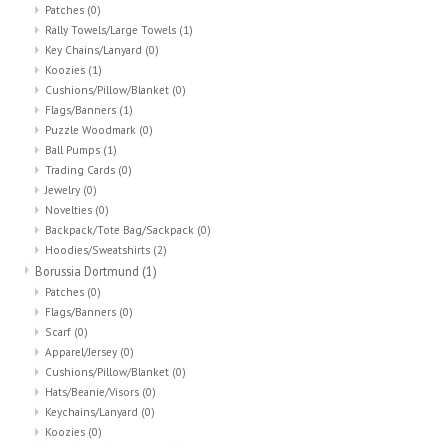
Patches
(0)
Rally Towels/Large Towels
(1)
Key Chains/Lanyard
(0)
Koozies
(1)
Cushions/Pillow/Blanket
(0)
Flags/Banners
(1)
Puzzle Woodmark
(0)
Ball Pumps
(1)
Trading Cards
(0)
Jewelry
(0)
Novelties
(0)
Backpack/Tote Bag/Sackpack
(0)
Hoodies/Sweatshirts
(2)
Borussia Dortmund
(1)
Patches
(0)
Flags/Banners
(0)
Scarf
(0)
Apparel/Jersey
(0)
Cushions/Pillow/Blanket
(0)
Hats/Beanie/Visors
(0)
Keychains/Lanyard
(0)
Koozies
(0)