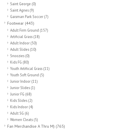
Socks
Saint George
(0)
Saint Agnes
(9)
Gaisman Park Soccer
(7)
Goal Keeper
Footwear
(443)
Adult Firm Ground
(157)
Coaches and Player
Artificial Grass
(18)
Equipment
Adult Indoor
(50)
Adult Slides
(10)
Snoozies
(0)
Field Equipment
Kids FG
(80)
Youth Artifiical Grass
(11)
Youth Soft Ground
(5)
Referee Gear
Junior Indoor
(11)
Junior Slides
(1)
Sports Health Care
Junior FG
(68)
Kids Slides
(2)
Kids Indoor
(4)
Novelties
Adult SG
(6)
Women Cleats
(5)
Weather Gear
Fan Merchandise A Thru M)
(765)