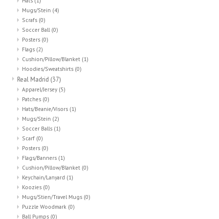
Hats
(1)
Mugs/Stein
(4)
Scrafs
(0)
Soccer Ball
(0)
Posters
(0)
Flags
(2)
Cushion/Pillow/Blanket
(1)
Hoodies/Sweatshirts
(0)
Real Madrid
(37)
Apparel/Jersey
(5)
Patches
(0)
Hats/Beanie/Visors
(1)
Mugs/Stein
(2)
Soccer Balls
(1)
Scarf
(0)
Posters
(0)
Flags/Banners
(1)
Cushion/Pillow/Blanket
(0)
Keychain/Lanyard
(1)
Koozies
(0)
Mugs/Stien/Travel Mugs
(0)
Puzzle Woodmark
(0)
Ball Pumps
(0)