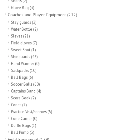
Shorts
(2)
Glove Bag
(3)
Coaches and Player Equipment
(212)
Stay guards
(3)
Water Bottle
(2)
Sleves
(21)
Field gloves
(7)
Sweet Spot
(1)
Shinguards
(46)
Hand Warmer
(0)
Sackpacks
(10)
Ball Bags
(6)
Soccer Balls
(60)
Captains Band
(4)
Score Book
(2)
Cones
(7)
Practice Vest/Pennies
(5)
Cone Carrier
(0)
Duffle Bags
(1)
Ball Pump
(3)
Field Equipment
(179)