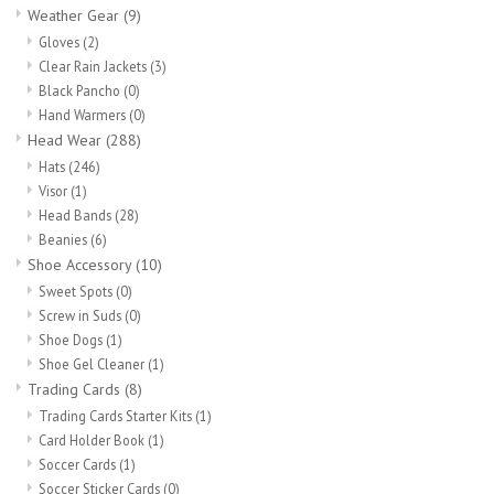
Weather Gear
(9)
Gloves
(2)
Clear Rain Jackets
(3)
Black Pancho
(0)
Hand Warmers
(0)
Head Wear
(288)
Hats
(246)
Visor
(1)
Head Bands
(28)
Beanies
(6)
Shoe Accessory
(10)
Sweet Spots
(0)
Screw in Suds
(0)
Shoe Dogs
(1)
Shoe Gel Cleaner
(1)
Trading Cards
(8)
Trading Cards Starter Kits
(1)
Card Holder Book
(1)
Soccer Cards
(1)
Soccer Sticker Cards
(0)