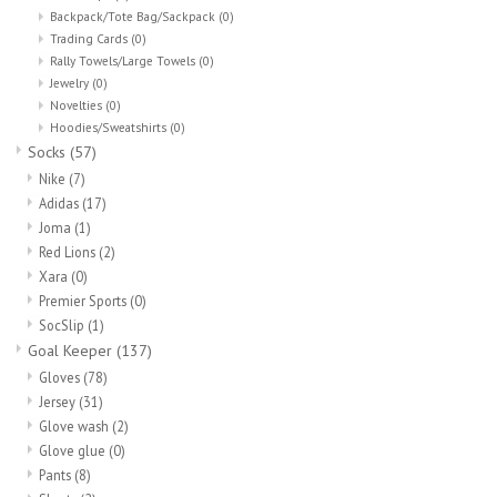
Backpack/Tote Bag/Sackpack
(0)
Trading Cards
(0)
Rally Towels/Large Towels
(0)
Jewelry
(0)
Novelties
(0)
Hoodies/Sweatshirts
(0)
Socks
(57)
Nike
(7)
Adidas
(17)
Joma
(1)
Red Lions
(2)
Xara
(0)
Premier Sports
(0)
SocSlip
(1)
Goal Keeper
(137)
Gloves
(78)
Jersey
(31)
Glove wash
(2)
Glove glue
(0)
Pants
(8)