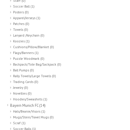
Scarf
(0)
Soccer Ball
(1)
Posters
(0)
Apparel/Jerseys
(1)
Patches
(0)
Towels
(0)
Lanyard /Keychain
(0)
Koozies
(1)
Cushions/Pillow/Blanket
(0)
Flags/Banners
(1)
Puzzle Woodmark
(0)
Backpack/Tote Bag/Sackpack
(0)
Ball Pumps
(0)
Rally Towels/Large Towels
(0)
Trading Cards
(0)
Jewelry
(0)
Novelties
(0)
Hoodies/Sweashirts
(1)
Bayern Munich FC
(14)
Hats/Beanie/Visors
(1)
Mugs/Stein/Travel Mugs
(0)
Scraf
(1)
Soccer Balls
(1)