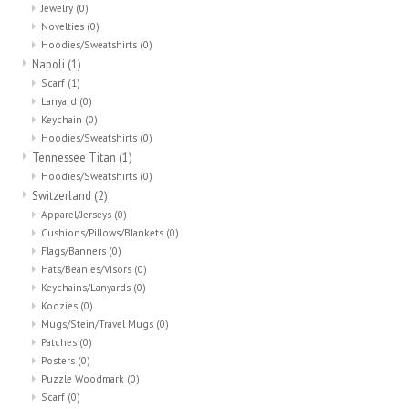
Jewelry
(0)
Novelties
(0)
Hoodies/Sweatshirts
(0)
Napoli
(1)
Scarf
(1)
Lanyard
(0)
Keychain
(0)
Hoodies/Sweatshirts
(0)
Tennessee Titan
(1)
Hoodies/Sweatshirts
(0)
Switzerland
(2)
Apparel/Jerseys
(0)
Cushions/Pillows/Blankets
(0)
Flags/Banners
(0)
Hats/Beanies/Visors
(0)
Keychains/Lanyards
(0)
Koozies
(0)
Mugs/Stein/Travel Mugs
(0)
Patches
(0)
Posters
(0)
Puzzle Woodmark
(0)
Scarf
(0)