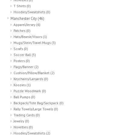
T Shirts
(0)
Hoodies/Sweatshirts
(0)
Manchester City
(46)
Apparel/Jersey
(6)
Patches
(0)
Hats/Beanie/Visors
(1)
Mugs/Stein/Travel Mugs
(3)
Scrafs
(0)
Soccer Ball
(5)
Posters
(0)
Flags/Banner
(2)
Cushion/Pillow/Blanket
(2)
Keychains/Lanyards
(0)
Koozies
(1)
Puzzle Woodmark
(0)
Ball Pumps
(0)
Backpack/Tote Bag/Sackpack
(0)
Rally Towels/Large Towels
(0)
Trading Cards
(0)
Jewelry
(0)
Novelties
(0)
Hoodies/Sweatshirts
(2)