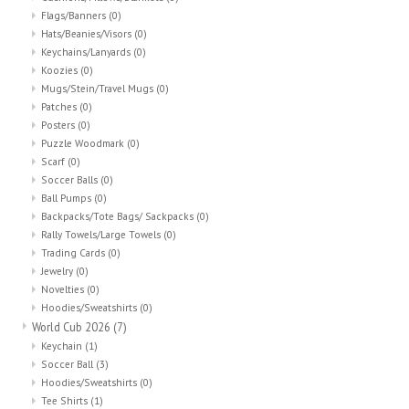
Flags/Banners
(0)
Hats/Beanies/Visors
(0)
Keychains/Lanyards
(0)
Koozies
(0)
Mugs/Stein/Travel Mugs
(0)
Patches
(0)
Posters
(0)
Puzzle Woodmark
(0)
Scarf
(0)
Soccer Balls
(0)
Ball Pumps
(0)
Backpacks/Tote Bags/ Sackpacks
(0)
Rally Towels/Large Towels
(0)
Trading Cards
(0)
Jewelry
(0)
Novelties
(0)
Hoodies/Sweatshirts
(0)
World Cub 2026
(7)
Keychain
(1)
Soccer Ball
(3)
Hoodies/Sweatshirts
(0)
Tee Shirts
(1)