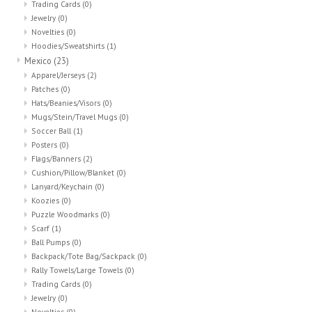
Trading Cards
(0)
Jewelry
(0)
Novelties
(0)
Hoodies/Sweatshirts
(1)
Mexico
(23)
Apparel/Jerseys
(2)
Patches
(0)
Hats/Beanies/Visors
(0)
Mugs/Stein/Travel Mugs
(0)
Soccer Ball
(1)
Posters
(0)
Flags/Banners
(2)
Cushion/Pillow/Blanket
(0)
Lanyard/Keychain
(0)
Koozies
(0)
Puzzle Woodmarks
(0)
Scarf
(1)
Ball Pumps
(0)
Backpack/Tote Bag/Sackpack
(0)
Rally Towels/Large Towels
(0)
Trading Cards
(0)
Jewelry
(0)
Novelties
(0)