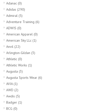
Adanac
(0)
Adidas
(290)
Admiral
(5)
Adventure Training
(6)
ADWIS
(0)
American Apparel
(0)
American Sky LLc
(1)
Anvil
(22)
Arlington-Gildan
(3)
Athletic
(0)
Athletic Works
(1)
Augusta
(3)
Augusta Sports Wear
(6)
AVIA
(1)
AWD
(2)
Awdis
(5)
Badger
(1)
BCG
(0)