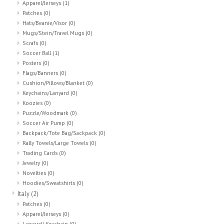
Apparel/Jerseys
(1)
Patches
(0)
Hats/Beanie/Visor
(0)
Mugs/Stein/Travel Mugs
(0)
Scrafs
(0)
Soccer Ball
(1)
Posters
(0)
Flags/Banners
(0)
Cushion/Pillows/Blanket
(0)
Keychains/Lanyard
(0)
Koozies
(0)
Puzzle/Woodmark
(0)
Soccer Air Pump
(0)
Backpack/Tote Bag/Sackpack
(0)
Rally Towels/Large Towels
(0)
Trading Cards
(0)
Jewelry
(0)
Novelties
(0)
Hoodies/Sweatshirts
(0)
Italy
(2)
Patches
(0)
Apparel/Jerseys
(0)
Lanyard/ Keychain
(0)