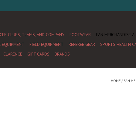
CER CLUBS, TEAMS, AND COMPANY
FOOTWEAR
FAN MERCHANDISE A
R EQUIPMENT
FIELD EQUIPMENT
REFEREE GEAR
SPORTS HEALTH C
CLARENCE
GIFT CARDS
BRANDS
HOME
/
FAN ME