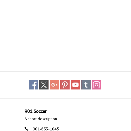
901 Soccer
A short description
901-853-1045