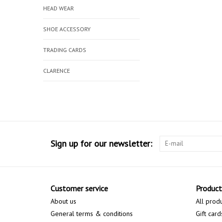
HEAD WEAR
SHOE ACCESSORY
TRADING CARDS
CLARENCE
Sign up for our newsletter:
Customer service
Product
About us
All prod
General terms & conditions
Gift card