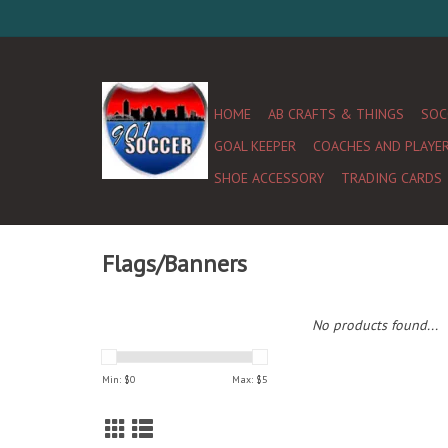
HOME
AB CRAFTS & THINGS
SOC
GOAL KEEPER
COACHES AND PLAYE
SHOE ACCESSORY
TRADING CARDS
Flags/Banners
No products found...
Min: $
0
Max: $
5