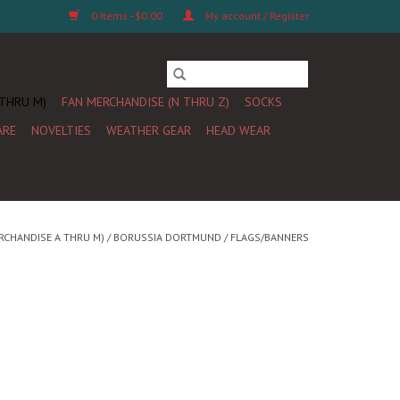
0 Items - $0.00
My account / Register
 THRU M)
FAN MERCHANDISE (N THRU Z)
SOCKS
ARE
NOVELTIES
WEATHER GEAR
HEAD WEAR
RCHANDISE A THRU M)
/
BORUSSIA DORTMUND
/
FLAGS/BANNERS