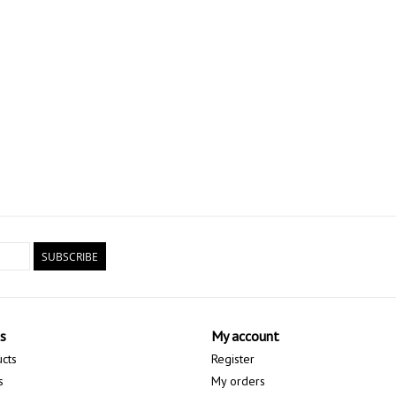
SUBSCRIBE
s
My account
ucts
Register
s
My orders