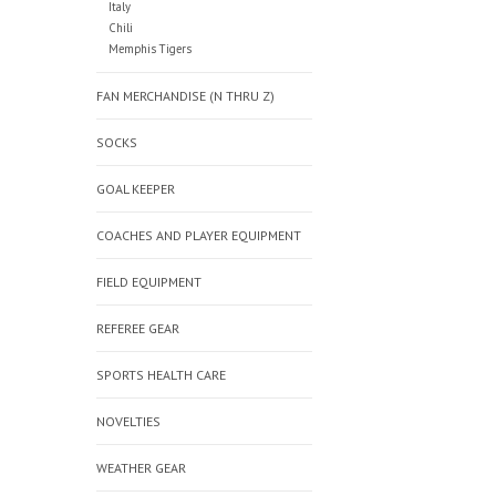
Italy
Chili
Memphis Tigers
FAN MERCHANDISE (N THRU Z)
SOCKS
GOAL KEEPER
COACHES AND PLAYER EQUIPMENT
FIELD EQUIPMENT
REFEREE GEAR
SPORTS HEALTH CARE
NOVELTIES
WEATHER GEAR