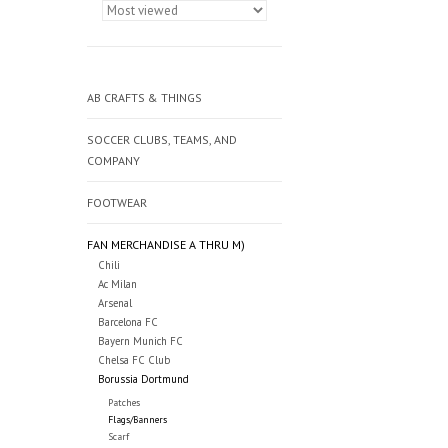
AB CRAFTS & THINGS
SOCCER CLUBS, TEAMS, AND
COMPANY
FOOTWEAR
FAN MERCHANDISE A THRU M)
Chili
Ac Milan
Arsenal
Barcelona FC
Bayern Munich FC
Chelsa FC Club
Borussia Dortmund
Patches
Flags/Banners
Scarf