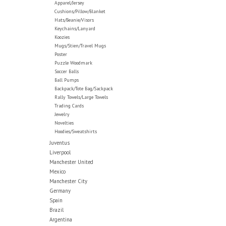
Apparel/Jersey
Cushions/Pillow/Blanket
Hats/Beanie/Visors
Keychains/Lanyard
Koozies
Mugs/Stien/Travel Mugs
Poster
Puzzle Woodmark
Soccer Balls
Ball Pumps
Backpack/Tote Bag/Sackpack
Rally Towels/Large Towels
Trading Cards
Jewelry
Novelties
Hoodies/Sweatshirts
Juventus
Liverpool
Manchester United
Mexico
Manchester City
Germany
Spain
Brazil
Argentina