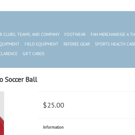
R CLUBS, TEAMS, AND COMPANY
FOOTWEAR
FAN MERCHANDISE A T
EQUIPMENT
FIELD EQUIPMENT
REFEREE GEAR
SPORTS HEALTH CAR
CLARENCE
GIFT CARDS
 Soccer Ball
$25.00
Information