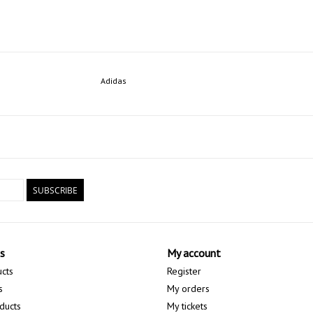
Adidas
SUBSCRIBE
s
My account
ucts
Register
s
My orders
ducts
My tickets