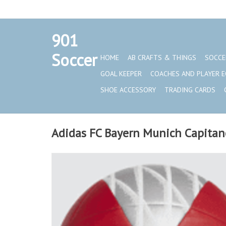
901
Set a Logo
Soccer
HOME
AB CRAFTS & THINGS
SOCCE
GOAL KEEPER
COACHES AND PLAYER 
SHOE ACCESSORY
TRADING CARDS
Adidas FC Bayern Munich Capitano