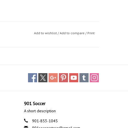
Add to wishlist
/
Add to compare
/
Print
901 Soccer
A short description
901-853-1045
901soccerstore@gmail.com