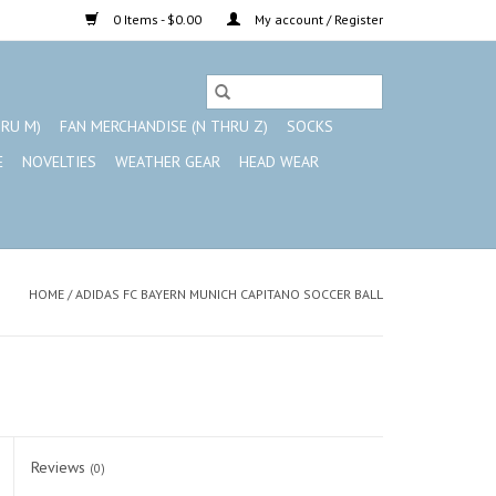
0 Items - $0.00
My account / Register
HRU M)
FAN MERCHANDISE (N THRU Z)
SOCKS
E
NOVELTIES
WEATHER GEAR
HEAD WEAR
HOME
/
ADIDAS FC BAYERN MUNICH CAPITANO SOCCER BALL
Reviews
(0)