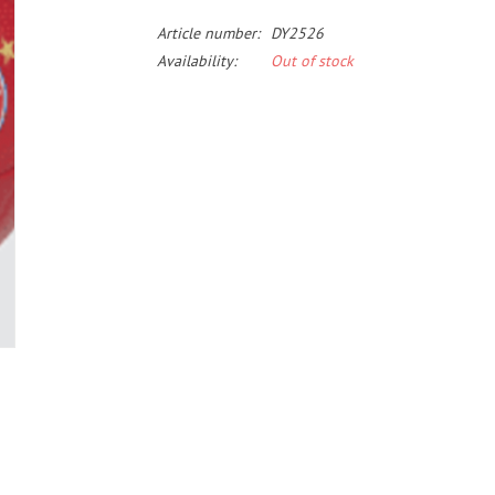
Article number:
DY2526
Availability:
Out of stock