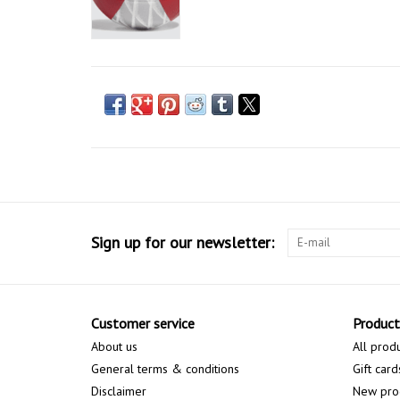
Sign up for our newsletter:
Customer service
Product
About us
All prod
General terms & conditions
Gift card
Disclaimer
New pro