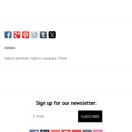
Adidas
Add to wishlist
/
Add to compare
/
Print
Sign up for our newsletter:
SUBSCRIBE