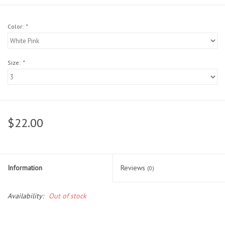
Head Wear
Color:
*
Shoe Accessory
Size:
*
Trading Cards
Clarence
$22.00
Gift cards
Brands
Information
Reviews
(0)
Availability:
Out of stock