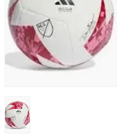
Socks
Goal Keeper
Coaches and Player
Equipment
Field Equipment
Referee Gear
Sports Health Care
Novelties
Weather Gear