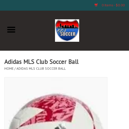
0 Items - $0.00
Home
AB Crafts & Things
Soccer Clubs, Teams, and
Adidas MLS Club Soccer Ball
Company
HOME
/
ADIDAS MLS CLUB SOCCER BALL
Footwear
Fan Merchandise A Thru M)
Fan Merchandise (N Thru Z)