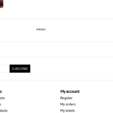
Adidas
SUBSCRIBE
s
My account
ucts
Register
s
My orders
ducts
My tickets