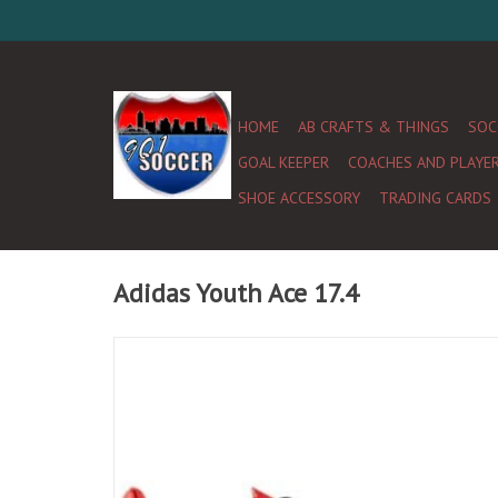
HOME
AB CRAFTS & THINGS
SOC
GOAL KEEPER
COACHES AND PLAYE
SHOE ACCESSORY
TRADING CARDS
Adidas Youth Ace 17.4