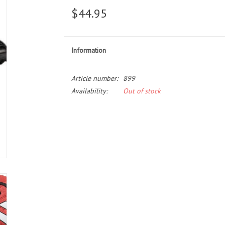
$44.95
Information
Article number:
899
Availability:
Out of stock