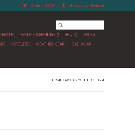
0 Items - $0.00
My account / Register
 THRU M)
FAN MERCHANDISE (N THRU Z)
SOCKS
ARE
NOVELTIES
WEATHER GEAR
HEAD WEAR
HOME
/
ADIDAS YOUTH ACE 17.4