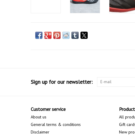
Sign up for our newsletter:
Customer service
Product
About us
All prod
General terms & conditions
Gift card
Disclaimer
New pro