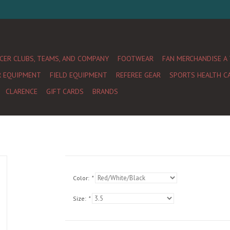
CER CLUBS, TEAMS, AND COMPANY
FOOTWEAR
FAN MERCHANDISE A
R EQUIPMENT
FIELD EQUIPMENT
REFEREE GEAR
SPORTS HEALTH C
CLARENCE
GIFT CARDS
BRANDS
Color:
*
Size:
*