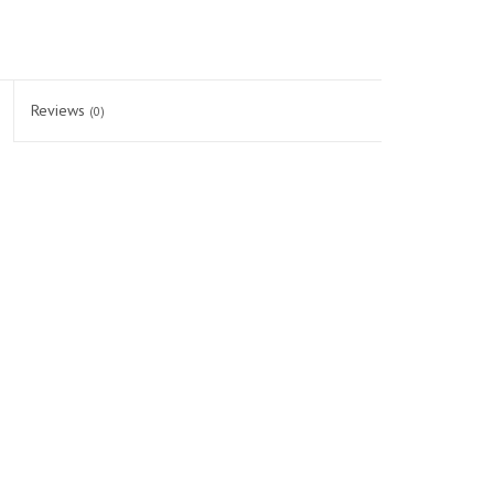
Reviews
(0)