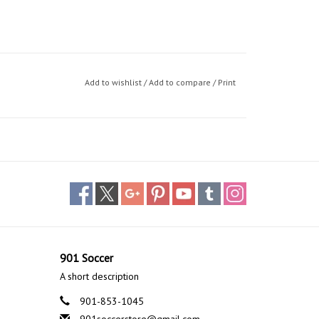
Add to wishlist
/
Add to compare
/
Print
901 Soccer
A short description
901-853-1045
901soccerstore@gmail.com