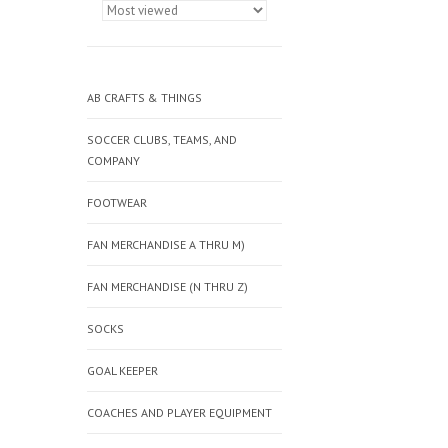
AB CRAFTS & THINGS
SOCCER CLUBS, TEAMS, AND
COMPANY
FOOTWEAR
FAN MERCHANDISE A THRU M)
FAN MERCHANDISE (N THRU Z)
SOCKS
GOAL KEEPER
COACHES AND PLAYER EQUIPMENT