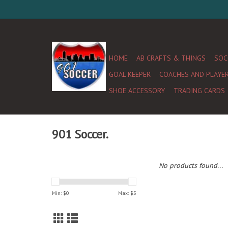
HOME
AB CRAFTS & THINGS
SOC
GOAL KEEPER
COACHES AND PLAYE
SHOE ACCESSORY
TRADING CARDS
901 Soccer.
No products found...
Min: $
0
Max: $
5