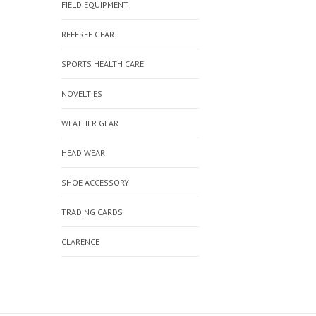
FIELD EQUIPMENT
REFEREE GEAR
SPORTS HEALTH CARE
NOVELTIES
WEATHER GEAR
HEAD WEAR
SHOE ACCESSORY
TRADING CARDS
CLARENCE