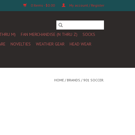
0 Items - $0.00
My account / Register
 THRU M)
FAN MERCHANDISE (N THRU Z)
SOCKS
ARE
NOVELTIES
WEATHER GEAR
HEAD WEAR
HOME
/
BRANDS
/
901 SOCCER.