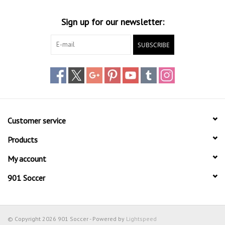
Socks
Sign up for our newsletter:
Goal Keeper
SUBSCRIBE
Coaches and Player
Equipment
Field Equipment
Customer service
Referee Gear
Products
My account
Sports Health Care
901 Soccer
Novelties
Weather Gear
© Copyright 2026 901 Soccer - Powered by
Lightspeed