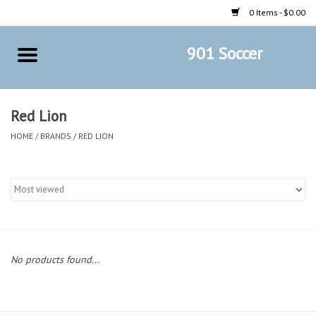
0 Items - $0.00
901 Soccer
Home
AB Crafts & Things
Red Lion
HOME
/
BRANDS
/
RED LION
Soccer Clubs, Teams, and
Company
Footwear
Fan Merchandise A Thru M)
No products found...
Fan Merchandise (N Thru Z)