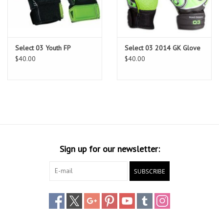
Head Wear
Shoe Accessory
Select 03 Youth FP
Select 03 2014 GK Glove
$40.00
$40.00
Trading Cards
Clarence
Gift cards
Sign up for our newsletter:
Brands
SUBSCRIBE