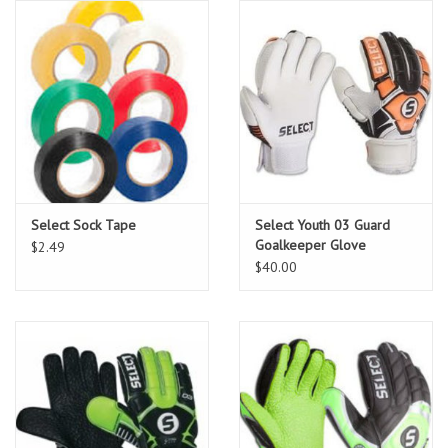
Socks
Goal Keeper
Coaches and Player
Equipment
Field Equipment
Select Sock Tape
Select Youth 03 Guard
Goalkeeper Glove
$2.49
Referee Gear
$40.00
Sports Health Care
Novelties
Weather Gear