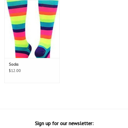
Socks
Goal Keeper
Coaches and Player
Equipment
Field Equipment
Socks
$12.00
Referee Gear
Sports Health Care
Novelties
Weather Gear
Sign up for our newsletter: