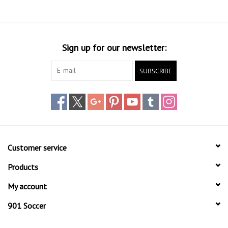
Socks
Goal Keeper
Sign up for our newsletter:
Coaches and Player
SUBSCRIBE
Equipment
Field Equipment
Referee Gear
Customer service
Sports Health Care
Products
My account
Novelties
901 Soccer
Weather Gear