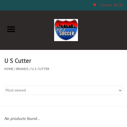
0 Items - $0.00
Home
AB Crafts & Things
Soccer Clubs, Teams, and
U S Cutter
Company
HOME
/
BRANDS
/
U S CUTTER
Footwear
Fan Merchandise A Thru M)
Fan Merchandise (N Thru Z)
No products found...