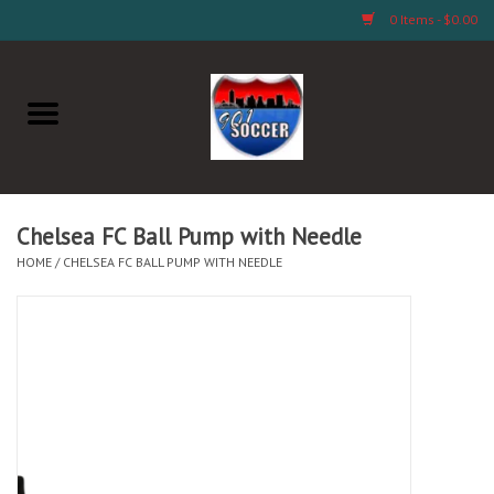
0 Items - $0.00
Home
AB Crafts & Things
Soccer Clubs, Teams, and
Chelsea FC Ball Pump with Needle
Company
HOME
/
CHELSEA FC BALL PUMP WITH NEEDLE
Footwear
Fan Merchandise A Thru M)
Fan Merchandise (N Thru Z)