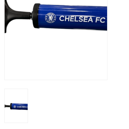
Socks
Goal Keeper
Coaches and Player
Equipment
Field Equipment
Referee Gear
Sports Health Care
Novelties
Weather Gear