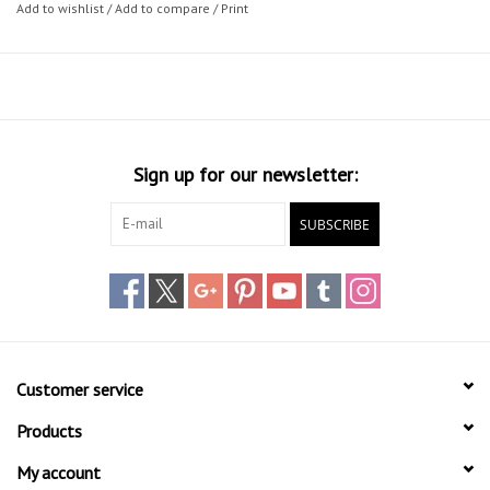
Add to wishlist
/
Add to compare
/
Print
Sign up for our newsletter:
SUBSCRIBE
Customer service
Products
My account