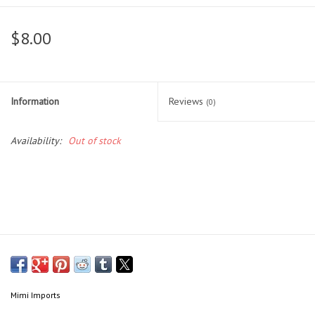
Head Wear
$8.00
Shoe Accessory
Information
Reviews
Trading Cards
(0)
Availability:
Out of stock
Clarence
Gift cards
Brands
Mimi Imports