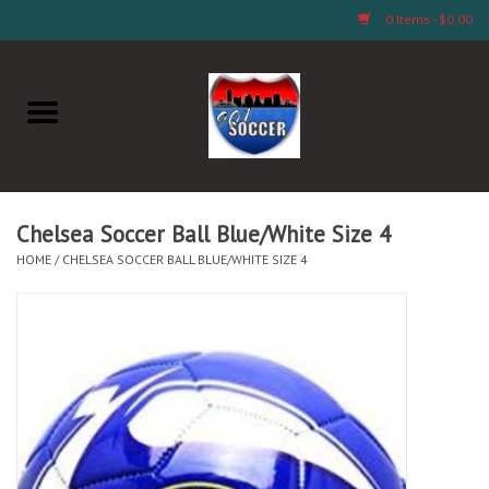
0 Items - $0.00
Home
AB Crafts & Things
Soccer Clubs, Teams, and
Chelsea Soccer Ball Blue/White Size 4
Company
HOME
/
CHELSEA SOCCER BALL BLUE/WHITE SIZE 4
Footwear
Fan Merchandise A Thru M)
Fan Merchandise (N Thru Z)