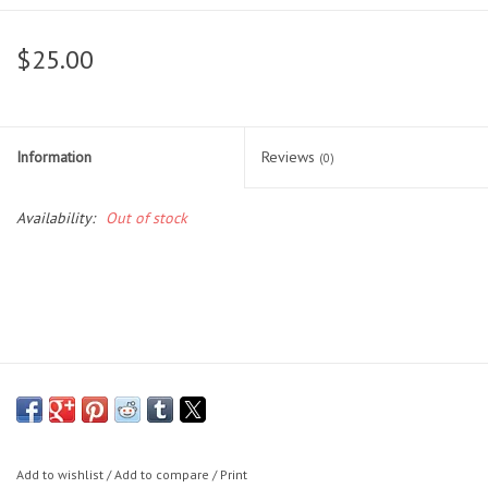
Head Wear
$25.00
Shoe Accessory
Information
Reviews
Trading Cards
(0)
Availability:
Out of stock
Clarence
Gift cards
Brands
Add to wishlist
/
Add to compare
/
Print