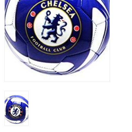
Socks
Goal Keeper
Coaches and Player
Equipment
Field Equipment
Referee Gear
Sports Health Care
Novelties
Weather Gear