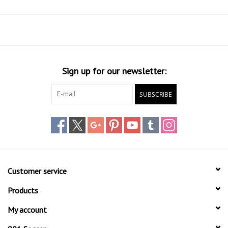
Sign up for our newsletter:
SUBSCRIBE
Customer service
Products
My account