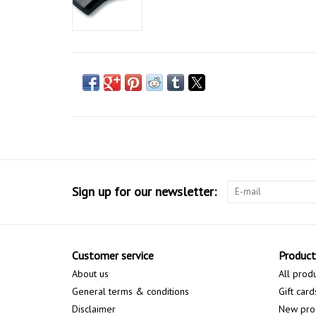
Sign up for our newsletter:
Customer service
Product
About us
All prod
General terms & conditions
Gift card
Disclaimer
New pro