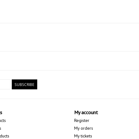
SUBSCRIBE
s
My account
ucts
Register
s
My orders
ducts
My tickets