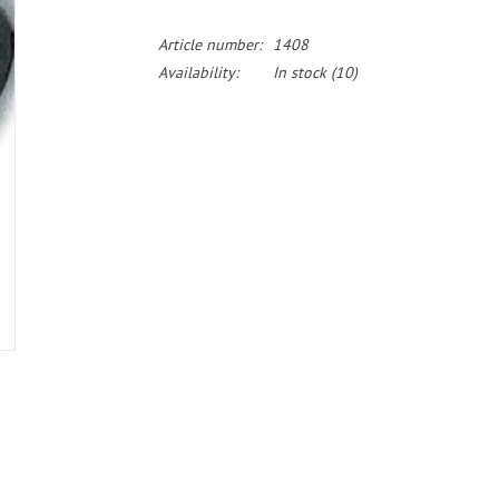
Article number:
1408
Availability:
In stock
(10)