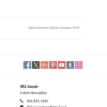
Add to wishlist
/
Add to compare
/
Print
901 Soccer
A short description
901-853-1045
901soccerstore@gmail.com