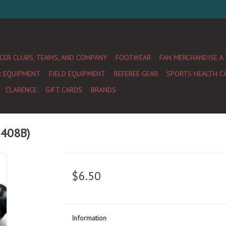
CER CLUBS, TEAMS, AND COMPANY
FOOTWEAR
FAN MERCHANDISE A
R EQUIPMENT
FIELD EQUIPMENT
REFEREE GEAR
SPORTS HEALTH C
CLARENCE
GIFT CARDS
BRANDS
1408B)
$6.50
Information