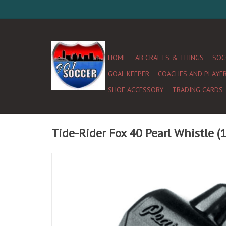
HOME
AB CRAFTS & THINGS
SOC
GOAL KEEPER
COACHES AND PLAYE
SHOE ACCESSORY
TRADING CARDS
Tide-Rider Fox 40 Pearl Whistle (