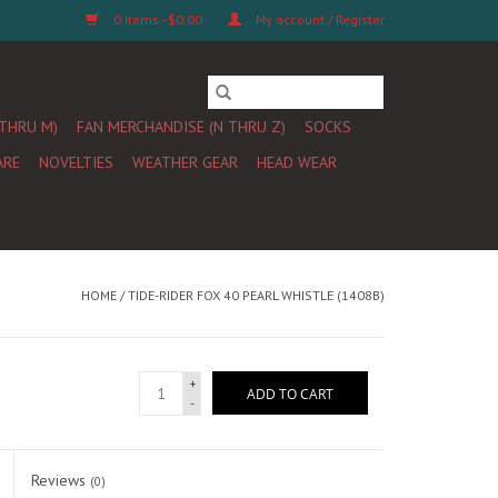
0 Items - $0.00
My account / Register
 THRU M)
FAN MERCHANDISE (N THRU Z)
SOCKS
ARE
NOVELTIES
WEATHER GEAR
HEAD WEAR
HOME
/
TIDE-RIDER FOX 40 PEARL WHISTLE (1408B)
+
ADD TO CART
-
Reviews
(0)