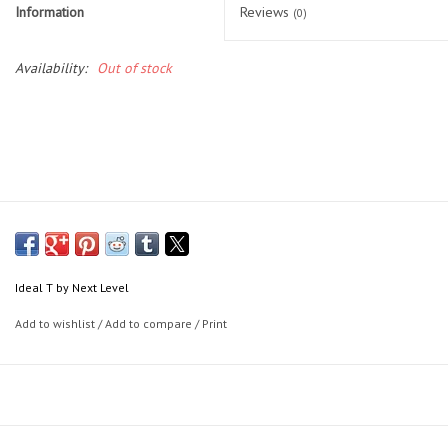
Socks
Information
Reviews
(0)
Goal Keeper
Availability:
Out of stock
Coaches and Player
Equipment
Field Equipment
Referee Gear
Ideal T by Next Level
Sports Health Care
Add to wishlist
/
Add to compare
/
Print
Novelties
Weather Gear