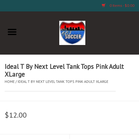
0 Items - $0.00
Home
AB Crafts & Things
Soccer Clubs, Teams, and
Ideal T By Next Level Tank Tops Pink Adult
Company
XLarge
HOME
/
IDEAL T BY NEXT LEVEL TANK TOPS PINK ADULT XLARGE
Footwear
Fan Merchandise A Thru M)
$12.00
Fan Merchandise (N Thru Z)