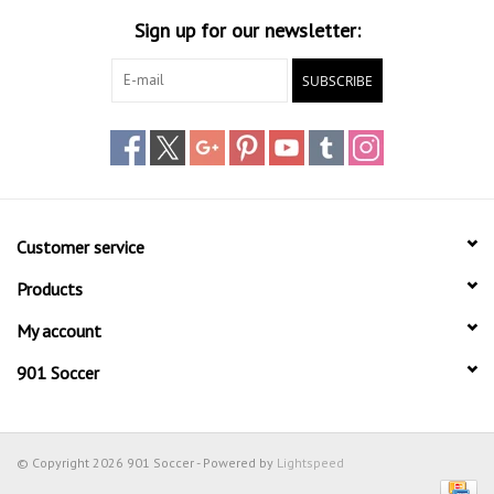
Sign up for our newsletter:
Head Wear
SUBSCRIBE
Shoe Accessory
Trading Cards
Clarence
Customer service
Gift cards
Products
My account
Brands
901 Soccer
© Copyright 2026 901 Soccer - Powered by
Lightspeed