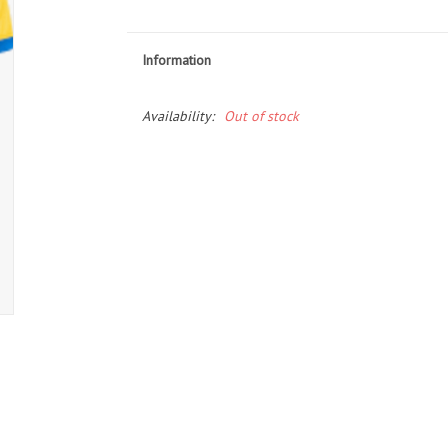
Information
Availability:
Out of stock