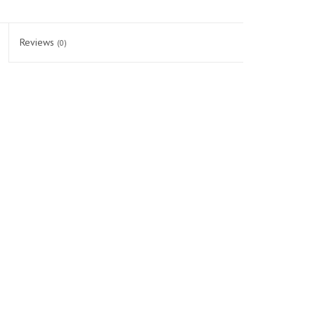
Reviews
(0)