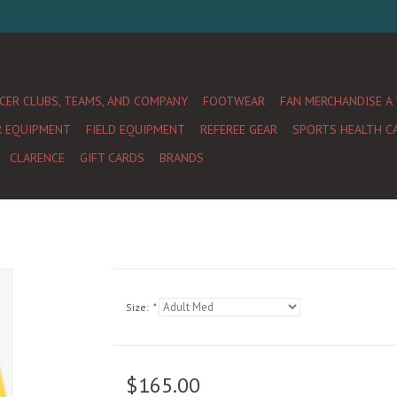
CER CLUBS, TEAMS, AND COMPANY
FOOTWEAR
FAN MERCHANDISE A
R EQUIPMENT
FIELD EQUIPMENT
REFEREE GEAR
SPORTS HEALTH C
CLARENCE
GIFT CARDS
BRANDS
Size:
*
$165.00