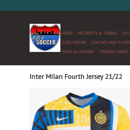
HOME
AB CRAFTS & THINGS
SOC
GOAL KEEPER
COACHES AND PLAYE
SHOE ACCESSORY
TRADING CARDS
Inter Milan Fourth Jersey 21/22