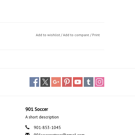
Add to wishlist
/
Add to compare
/
Print
901 Soccer
A short description
901-853-1045
901soccerstore@gmail.com