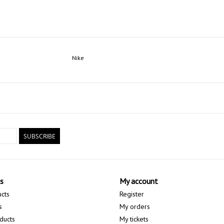
Nike
SUBSCRIBE
s
My account
ucts
Register
s
My orders
ducts
My tickets