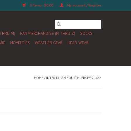
0 Items - $0.00
My account / Register
 THRU M)
FAN MERCHANDISE (N THRU Z)
SOCKS
ARE
NOVELTIES
WEATHER GEAR
HEAD WEAR
HOME
/
INTER MILAN FOURTH JERSEY 21/22