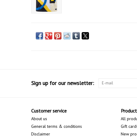
Sign up for our newsletter:
Customer service
Product
About us
All prod
General terms & conditions
Gift card
Disclaimer
New pro