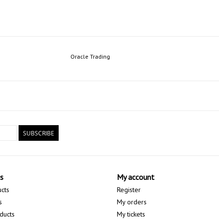
Oracle Trading
SUBSCRIBE
s
My account
ucts
Register
s
My orders
ducts
My tickets