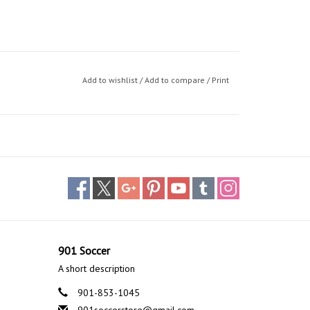
Add to wishlist
/
Add to compare
/
Print
901 Soccer
A short description
901-853-1045
901soccerstore@gmail.com