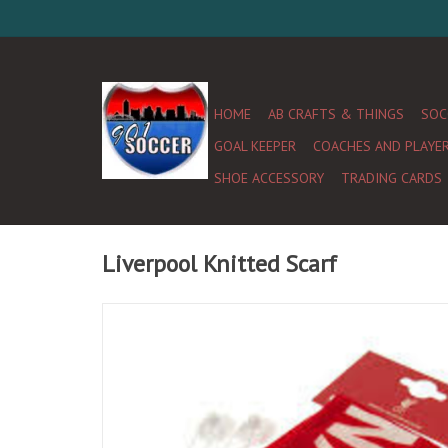
HOME
AB CRAFTS & THINGS
SOC
GOAL KEEPER
COACHES AND PLAYE
SHOE ACCESSORY
TRADING CARDS
Liverpool Knitted Scarf