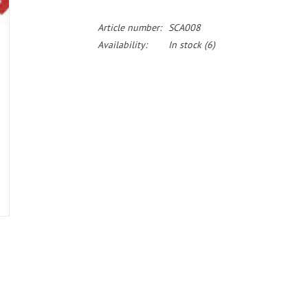
Article number:
SCA008
Availability:
In stock
(6)