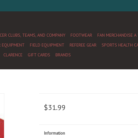
CER CLUBS, TEAMS, AND COMPANY
FOOTWEAR
FAN MERCHANDISE A
R EQUIPMENT
FIELD EQUIPMENT
REFEREE GEAR
SPORTS HEALTH C
CLARENCE
GIFT CARDS
BRANDS
$31.99
Information