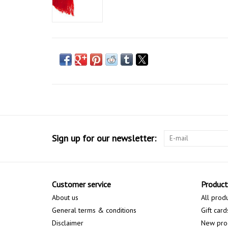
Sign up for our newsletter:
Customer service
Product
About us
All prod
General terms & conditions
Gift card
Disclaimer
New pro