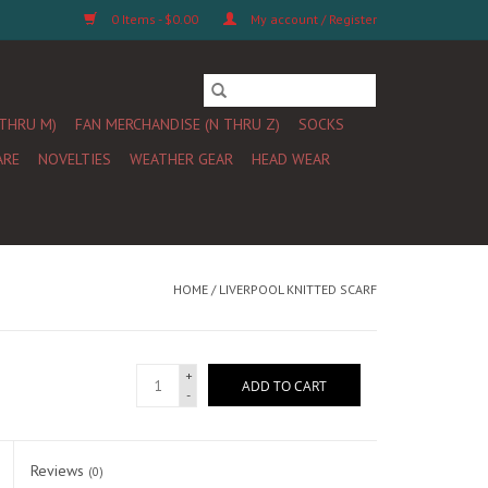
0 Items - $0.00
My account / Register
 THRU M)
FAN MERCHANDISE (N THRU Z)
SOCKS
ARE
NOVELTIES
WEATHER GEAR
HEAD WEAR
HOME
/
LIVERPOOL KNITTED SCARF
+
ADD TO CART
-
Reviews
(0)