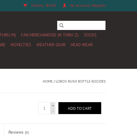
0 Items - $0.00
My account / Register
 THRU M)
FAN MERCHANDISE (N THRU Z)
SOCKS
ARE
NOVELTIES
WEATHER GEAR
HEAD WEAR
HOME
/
LOBOS RUSH BOTTLE KOOZIES
+
ADD TO CART
-
Reviews
(0)