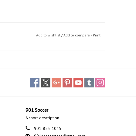
Add to wishlist
/
Add to compare
/
Print
901 Soccer
A short description
901-853-1045
901soccerstore@gmail.com