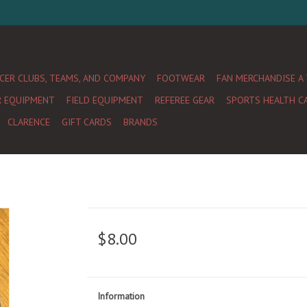
CER CLUBS, TEAMS, AND COMPANY
FOOTWEAR
FAN MERCHANDISE A
R EQUIPMENT
FIELD EQUIPMENT
REFEREE GEAR
SPORTS HEALTH C
CLARENCE
GIFT CARDS
BRANDS
$8.00
Information