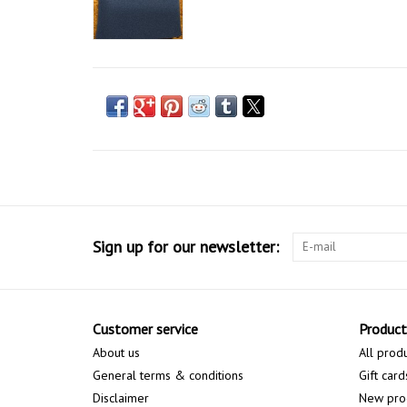
Sign up for our newsletter:
Customer service
Product
About us
All prod
General terms & conditions
Gift card
Disclaimer
New pro