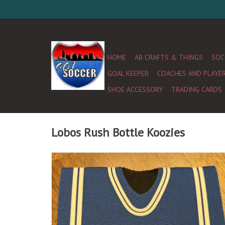
HOME
AB CRAFTS & THINGS
SOC
GOAL KEEPER
COACHES AND PLAYE
SHOE ACCESSORY
TRADING CARDS
Lobos Rush Bottle Koozies