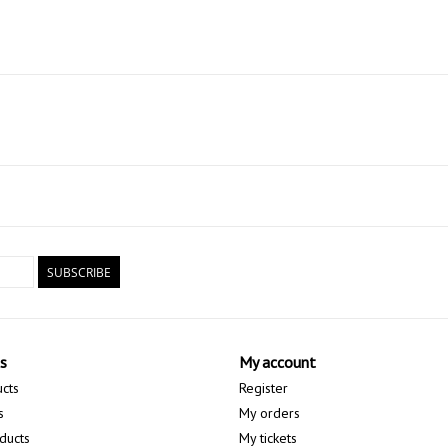
SUBSCRIBE
s
My account
ucts
Register
s
My orders
ducts
My tickets