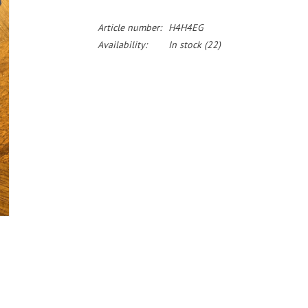
Article number:
H4H4EG
Availability:
In stock
(22)