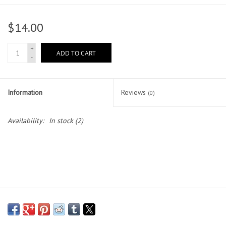
Head Wear
$14.00
Shoe Accessory
+
ADD TO CART
-
Trading Cards
Information
Reviews
(0)
Clarence
Availability:
In stock
(2)
Gift cards
Brands