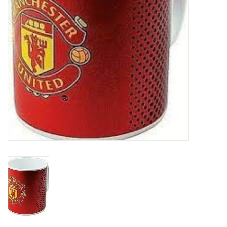
Socks
Goal Keeper
Coaches and Player
Equipment
Field Equipment
Referee Gear
Sports Health Care
Novelties
Weather Gear