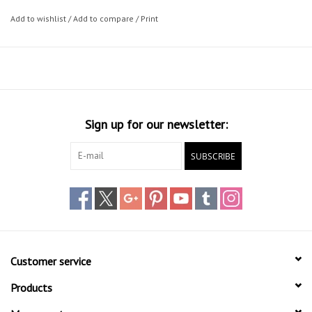
Add to wishlist
/
Add to compare
/
Print
Sign up for our newsletter:
SUBSCRIBE
Customer service
Products