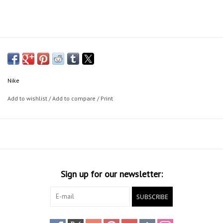
Nike
Add to wishlist
/
Add to compare
/
Print
Sign up for our newsletter:
SUBSCRIBE