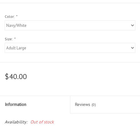
Head Wear
Color:
*
Shoe Accessory
Size:
*
Trading Cards
Clarence
$40.00
Gift cards
Brands
Information
Reviews
(0)
Availability:
Out of stock