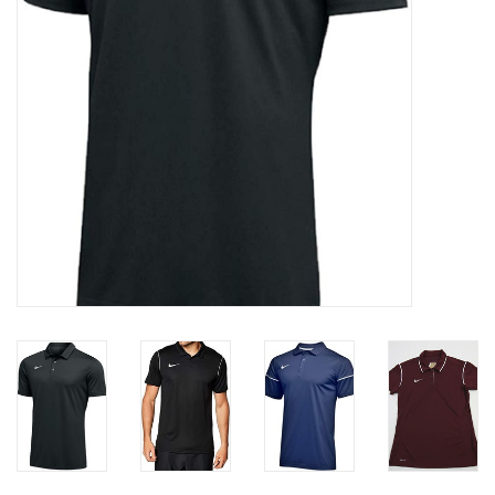
Socks
Goal Keeper
Coaches and Player
Equipment
Field Equipment
Referee Gear
Sports Health Care
Novelties
Weather Gear