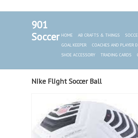
901
Set a Logo
Soccer
HOME
AB CRAFTS & THINGS
SOCCE
GOAL KEEPER
COACHES AND PLAYER 
SHOE ACCESSORY
TRADING CARDS
Nike Flight Soccer Ball