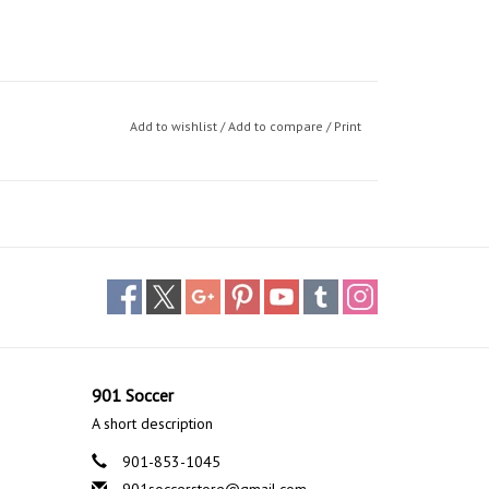
Add to wishlist
/
Add to compare
/
Print
901 Soccer
A short description
901-853-1045
901soccerstore@gmail.com