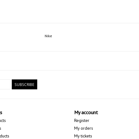
Nike
SUBSCRIBE
s
My account
ucts
Register
s
My orders
ducts
My tickets