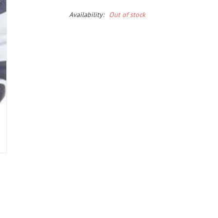
Availability:
Out of stock