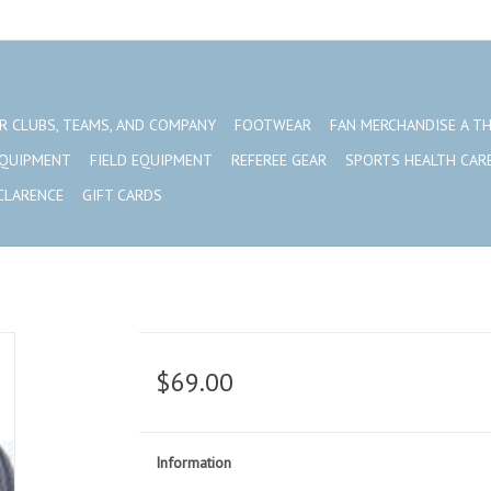
R CLUBS, TEAMS, AND COMPANY
FOOTWEAR
FAN MERCHANDISE A T
EQUIPMENT
FIELD EQUIPMENT
REFEREE GEAR
SPORTS HEALTH CAR
CLARENCE
GIFT CARDS
$69.00
Information