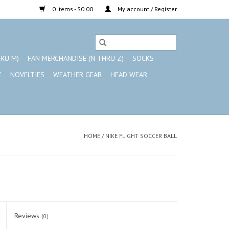
0 Items - $0.00
My account / Register
HRU M)
FAN MERCHANDISE (N THRU Z)
SOCKS
E
NOVELTIES
WEATHER GEAR
HEAD WEAR
HOME
/
NIKE FLIGHT SOCCER BALL
Reviews
(0)