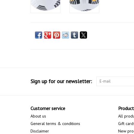
Sign up for our newsletter:
Customer service
Product
About us
All prod
General terms & conditions
Gift card
Disclaimer
New pro