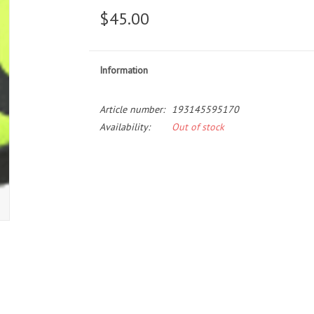
$45.00
Information
Article number:
193145595170
Availability:
Out of stock