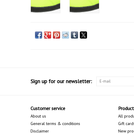
Sign up for our newsletter:
Customer service
Product
About us
All prod
General terms & conditions
Gift card
Disclaimer
New pro