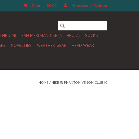
0 Items - $0.00
My account / Register
 THRU M)
FAN MERCHANDISE (N THRU Z)
SOCKS
ARE
NOVELTIES
WEATHER GEAR
HEAD WEAR
HOME
/
NIKE JR PHANTOM VENOM CLUB IC