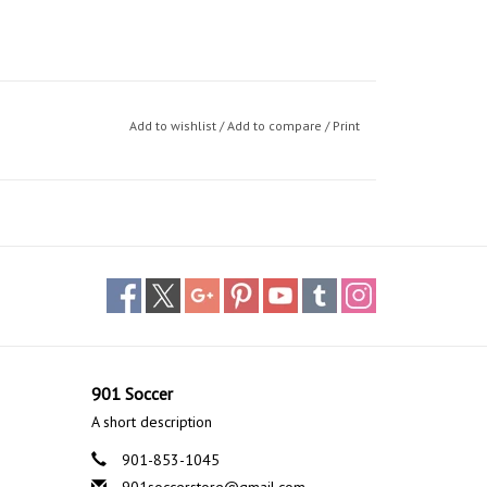
Add to wishlist
/
Add to compare
/
Print
901 Soccer
A short description
901-853-1045
901soccerstore@gmail.com