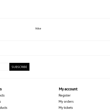
Nike
SUBSCRIBE
s
My account
ucts
Register
s
My orders
ducts
My tickets