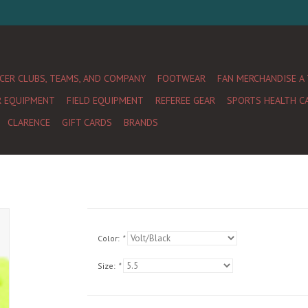
CER CLUBS, TEAMS, AND COMPANY
FOOTWEAR
FAN MERCHANDISE A
R EQUIPMENT
FIELD EQUIPMENT
REFEREE GEAR
SPORTS HEALTH C
CLARENCE
GIFT CARDS
BRANDS
Color:
*
Size:
*