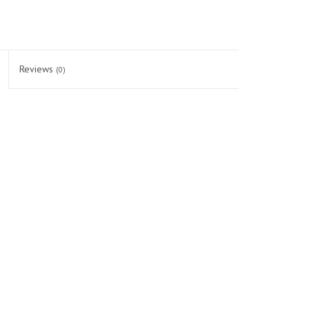
Reviews
(0)