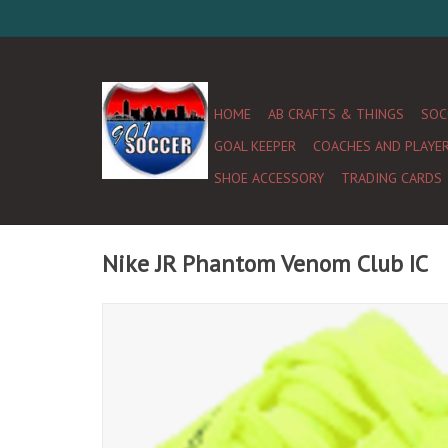
HOME
AB CRAFTS & THINGS
SOC
GOAL KEEPER
COACHES AND PLAYE
SHOE ACCESSORY
TRADING CARDS
Nike JR Phantom Venom Club IC