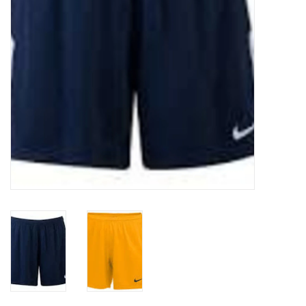
Socks
Goal Keeper
Coaches and Player
Equipment
Field Equipment
Referee Gear
Sports Health Care
Novelties
Weather Gear