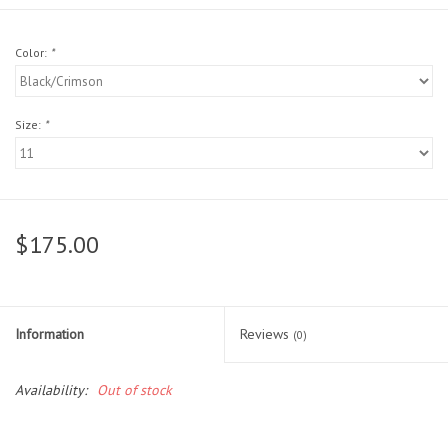
Head Wear
Color:
*
Shoe Accessory
Size:
*
Trading Cards
Clarence
$175.00
Gift cards
Brands
Information
Reviews
(0)
Availability:
Out of stock