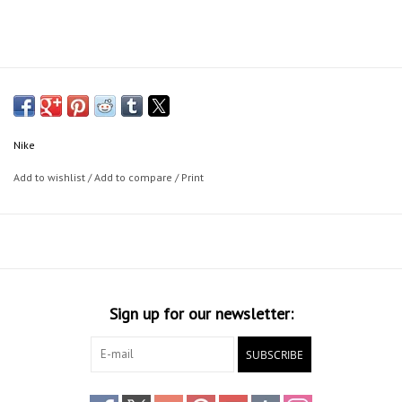
Nike
Add to wishlist
/
Add to compare
/
Print
Sign up for our newsletter:
SUBSCRIBE