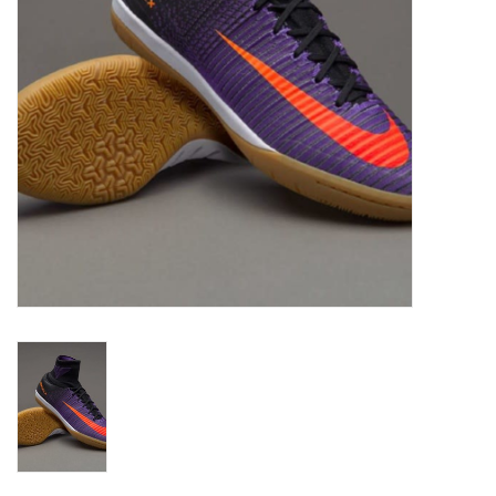
Socks
Goal Keeper
Coaches and Player
Equipment
Field Equipment
Referee Gear
Sports Health Care
Novelties
Weather Gear