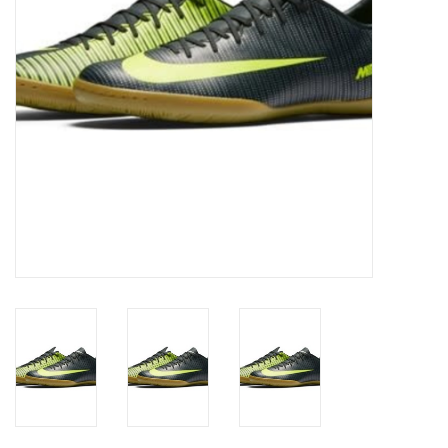
Socks
Goal Keeper
Coaches and Player
Equipment
Field Equipment
Referee Gear
Sports Health Care
Novelties
Weather Gear