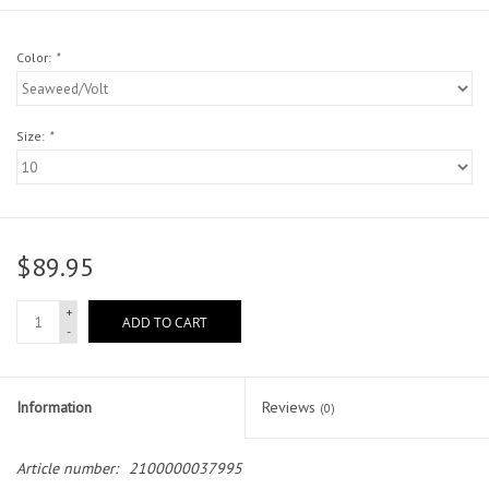
Head Wear
Color:
*
Shoe Accessory
Size:
*
Trading Cards
Clarence
$89.95
Gift cards
+
ADD TO CART
-
Brands
Information
Reviews
(0)
Article number:
2100000037995