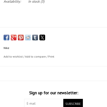
Availability:
In stock
(3)
Nike
Add to wishlist
/
Add to compare
/
Print
Sign up for our newsletter:
SUBSCRIBE