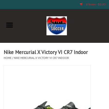
0 Items - $0.00
Home
AB Crafts & Things
Soccer Clubs, Teams, and
Nike Mercurial X Victory VI CR7 Indoor
Company
HOME
/
NIKE MERCURIAL X VICTORY VI CR7 INDOOR
Footwear
Fan Merchandise A Thru M)
Fan Merchandise (N Thru Z)