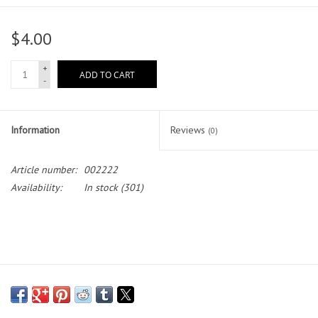
Head Wear
$4.00
Shoe Accessory
+
ADD TO CART
-
Trading Cards
Information
Reviews
(0)
Clarence
Article number:
002222
Gift cards
Availability:
In stock
(301)
Brands