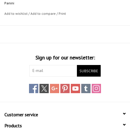
Panini
Add to wishlist
/
Add to compare
/
Print
Sign up for our newsletter:
SUBSCRIBE
Customer service
Products