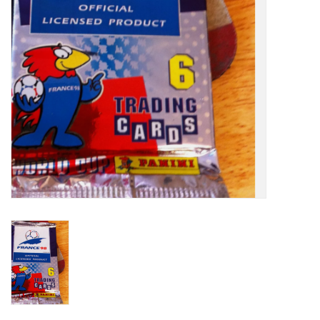
Socks
Goal Keeper
Coaches and Player
Equipment
Field Equipment
Referee Gear
Sports Health Care
Novelties
Weather Gear