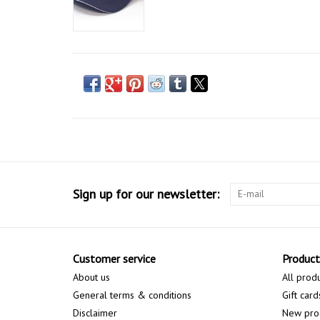
Sign up for our newsletter:
Customer service
Product
About us
All prod
General terms & conditions
Gift card
Disclaimer
New pro