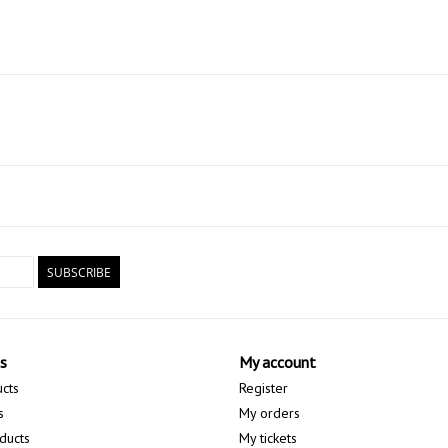
SUBSCRIBE
s
My account
ucts
Register
s
My orders
ducts
My tickets