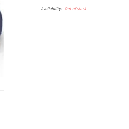
Availability:
Out of stock