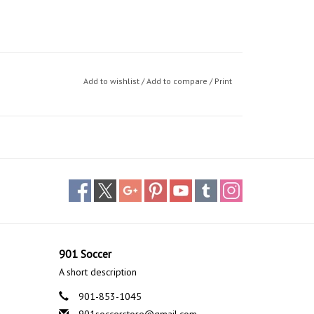
Add to wishlist
/
Add to compare
/
Print
901 Soccer
A short description
901-853-1045
901soccerstore@gmail.com