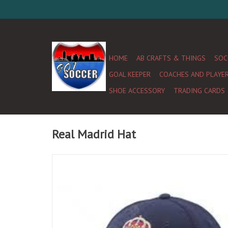
HOME
AB CRAFTS & THINGS
SOC
GOAL KEEPER
COACHES AND PLAYE
SHOE ACCESSORY
TRADING CARDS
Real Madrid Hat