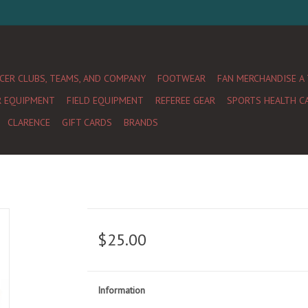
CER CLUBS, TEAMS, AND COMPANY
FOOTWEAR
FAN MERCHANDISE A
R EQUIPMENT
FIELD EQUIPMENT
REFEREE GEAR
SPORTS HEALTH C
CLARENCE
GIFT CARDS
BRANDS
$25.00
Information