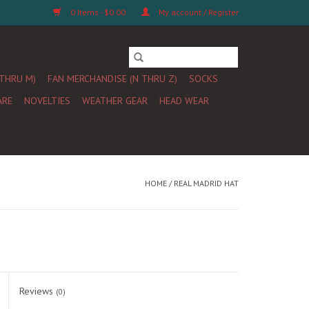
0 Items - $0.00
My account / Register
 THRU M)
FAN MERCHANDISE (N THRU Z)
SOCKS
ARE
NOVELTIES
WEATHER GEAR
HEAD WEAR
HOME
/
REAL MADRID HAT
Reviews
(0)