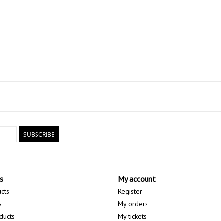
SUBSCRIBE
s
My account
ucts
Register
s
My orders
ducts
My tickets