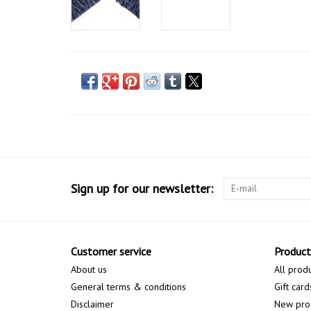
Sign up for our newsletter:
Customer service
Product
About us
All prod
General terms & conditions
Gift card
Disclaimer
New pro