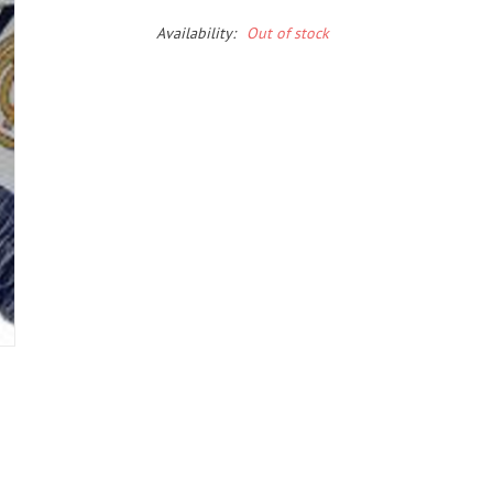
Availability:
Out of stock