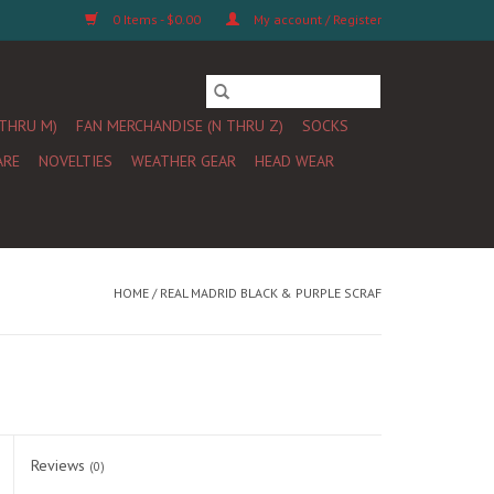
0 Items - $0.00
My account / Register
 THRU M)
FAN MERCHANDISE (N THRU Z)
SOCKS
ARE
NOVELTIES
WEATHER GEAR
HEAD WEAR
HOME
/
REAL MADRID BLACK & PURPLE SCRAF
Reviews
(0)