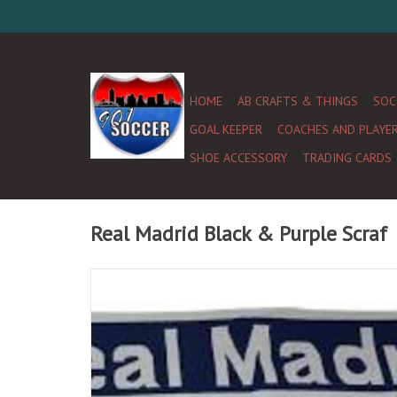
HOME
AB CRAFTS & THINGS
SOC
GOAL KEEPER
COACHES AND PLAYE
SHOE ACCESSORY
TRADING CARDS
Real Madrid Black & Purple Scraf