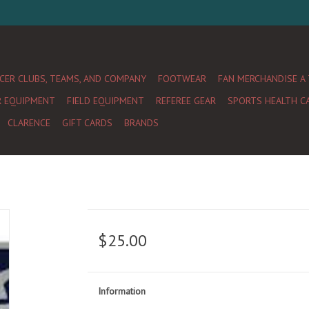
CER CLUBS, TEAMS, AND COMPANY
FOOTWEAR
FAN MERCHANDISE A
R EQUIPMENT
FIELD EQUIPMENT
REFEREE GEAR
SPORTS HEALTH C
CLARENCE
GIFT CARDS
BRANDS
$25.00
Information