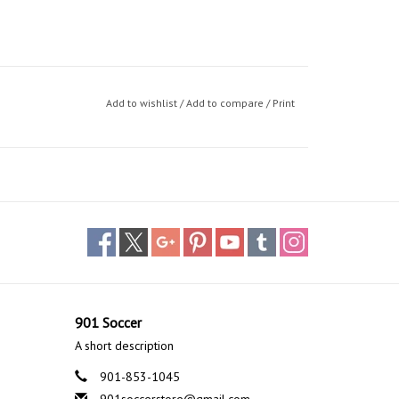
Add to wishlist
/
Add to compare
/
Print
901 Soccer
A short description
901-853-1045
901soccerstore@gmail.com