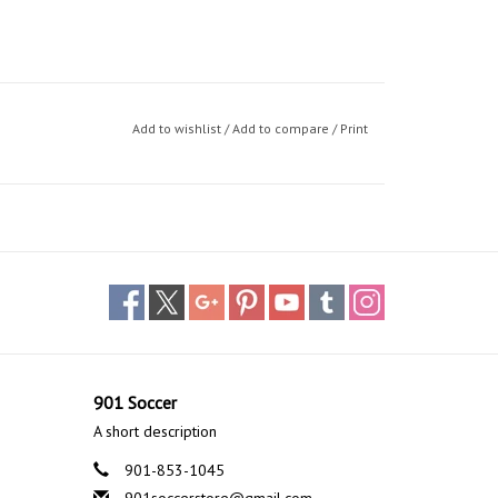
Add to wishlist
/
Add to compare
/
Print
901 Soccer
A short description
901-853-1045
901soccerstore@gmail.com