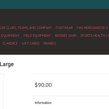
CER CLUBS, TEAMS, AND COMPANY
FOOTWEAR
FAN MERCHANDISE A
R EQUIPMENT
FIELD EQUIPMENT
REFEREE GEAR
SPORTS HEALTH C
CLARENCE
GIFT CARDS
BRANDS
 Large
$90.00
Information