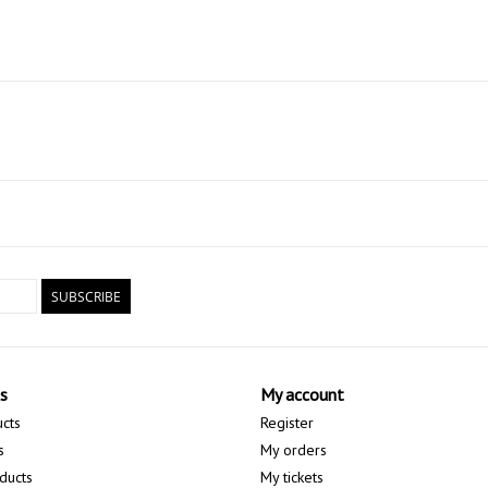
SUBSCRIBE
s
My account
ucts
Register
s
My orders
ducts
My tickets