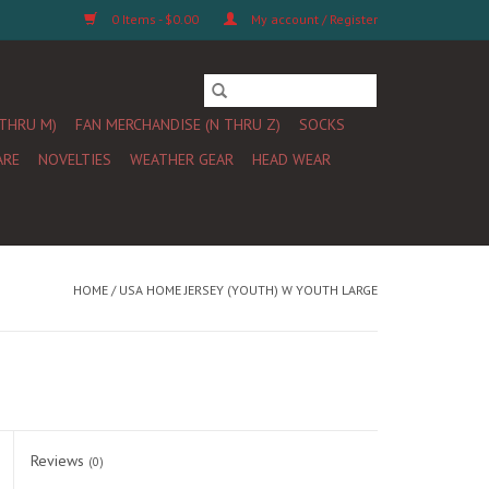
0 Items - $0.00
My account / Register
 THRU M)
FAN MERCHANDISE (N THRU Z)
SOCKS
ARE
NOVELTIES
WEATHER GEAR
HEAD WEAR
HOME
/
USA HOME JERSEY (YOUTH) W YOUTH LARGE
Reviews
(0)