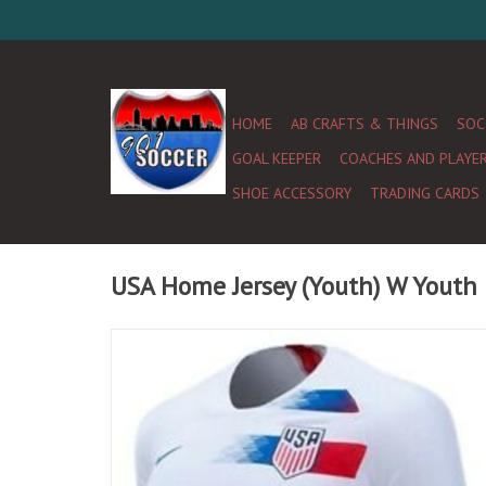
HOME
AB CRAFTS & THINGS
SOC
GOAL KEEPER
COACHES AND PLAYE
SHOE ACCESSORY
TRADING CARDS
USA Home Jersey (Youth) W Youth