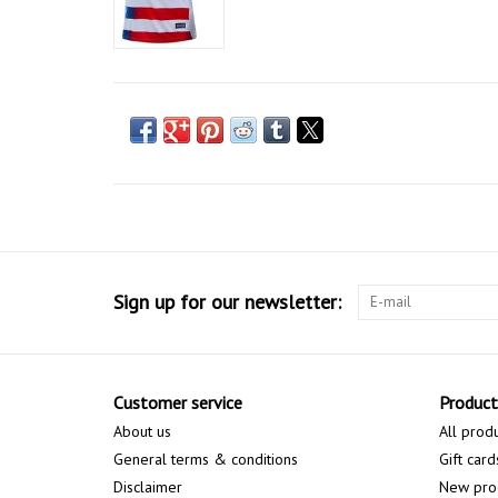
Sign up for our newsletter:
Customer service
Product
About us
All prod
General terms & conditions
Gift card
Disclaimer
New pro