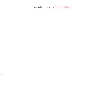
Availability:
Out of stock